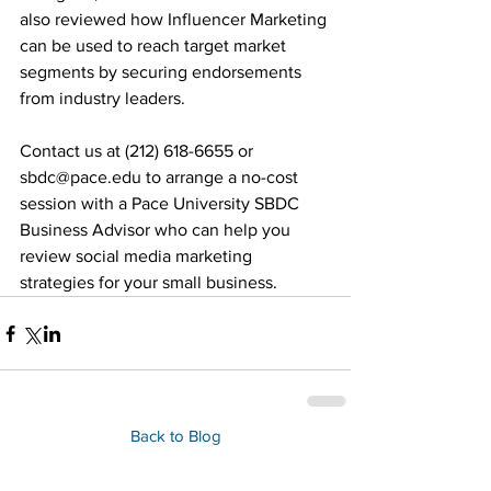
also reviewed how Influencer Marketing 
can be used to reach target market 
segments by securing endorsements 
from industry leaders. 
Contact us at (212) 618-6655 or 
sbdc@pace.edu to arrange a no-cost 
session with a Pace University SBDC 
Business Advisor who can help you 
review social media marketing 
strategies for your small business.
Back to Blog