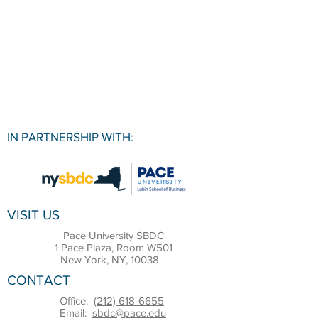
IN PARTNERSHIP WITH:
VISIT US
Pace University SBDC
1 Pace Plaza, Room W501
New York, NY, 10038
CONTACT
Office:
(212) 618-6655
Email:
sbdc@pace.edu