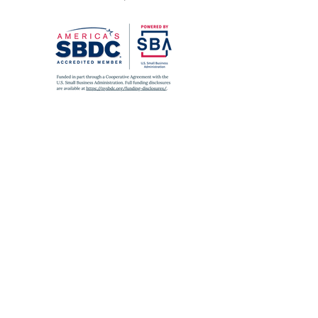
SUBWAY