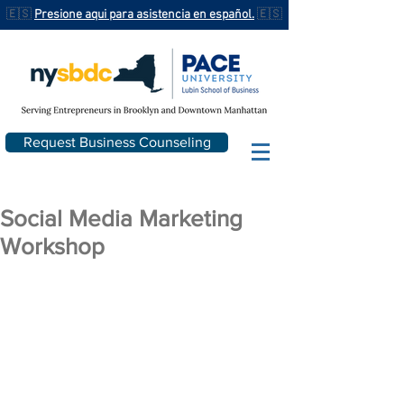
🇪🇸
Presione aqui para asistencia en español.
🇪🇸
Request Business Counseling
Social Media Marketing
Workshop