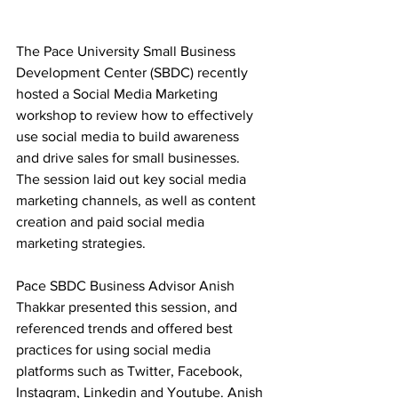
The Pace University Small Business 
Development Center (SBDC) recently 
hosted​ a Social Media Marketing 
workshop to review how to effectively 
use social media to build awareness 
and drive sales for small businesses. 
The session laid out key social media 
marketing channels, as well as content 
creation and paid social media 
marketing strategies.
Pace SBDC Business Advisor Anish 
Thakkar presented this session, and 
referenced trends and offered best 
practices for using social media 
platforms such as Twitter, Facebook, 
Instagram, Linkedin and Youtube. Anish 