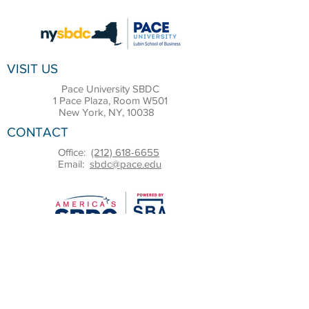
VISIT US
Pace University SBDC
1 Pace Plaza, Room W501
New York, NY, 10038
CONTACT
Office:
(212) 618-6655
Email:
sbdc@pace.edu