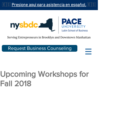
🇪🇸
Presione aqui para asistencia en español.
🇪🇸
Request Business Counseling
Upcoming Workshops for
Fall 2018