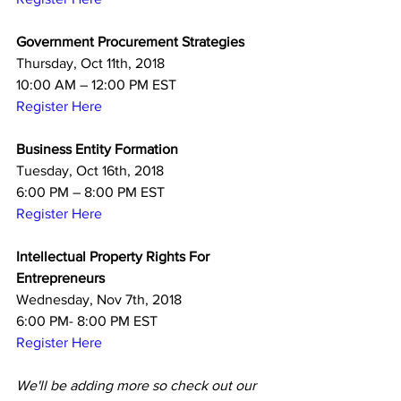
Government Procurement Strategies
Thursday, Oct 11th, 2018
10:00 AM – 12:00 PM EST
Register Here
Business Entity Formation
Tuesday, Oct 16th, 2018
6:00 PM – 8:00 PM EST
Register Here
Intellectual Property Rights For 
Entrepreneurs
Wednesday, Nov 7th, 2018
6:00 PM- 8:00 PM EST
Register Here
We'll be adding more so check out our 