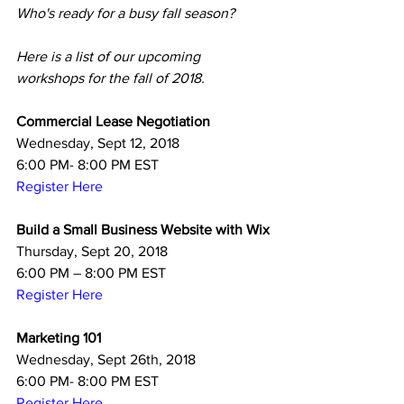
Who's ready for a busy fall season? 
Here is a list of our upcoming 
workshops for the fall of 2018. 
Commercial Lease Negotiation
Wednesday, Sept 12, 2018
6:00 PM- 8:00 PM EST
Register Here
Build a Small Business Website with Wix
Thursday, Sept 20, 2018
6:00 PM – 8:00 PM EST
Register Here
Marketing 101
Wednesday, Sept 26th, 2018
6:00 PM- 8:00 PM EST
Register Here