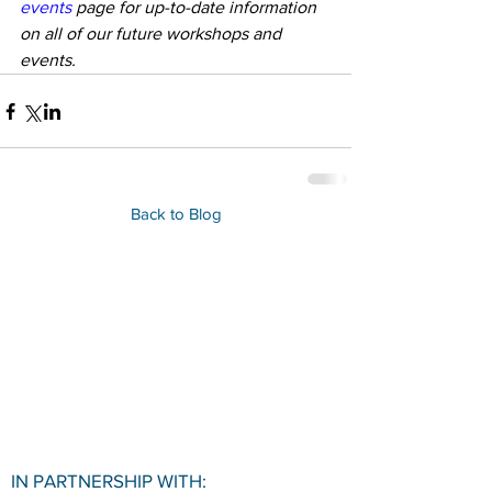
events 
page for up-to-date information 
on all of our future workshops and 
events.
Back to Blog
IN PARTNERSHIP WITH: