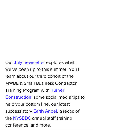
Our 
July newsletter
 explores what 
we’ve been up to this summer. You’ll 
learn about our third cohort of the 
MWBE & Small Business Contractor 
Training Program with 
Turner 
Construction
, some social media tips to 
help your bottom line, our latest 
success story 
Earth Angel
, a recap of 
the 
NYSBDC
 annual staff training 
conference, and more.