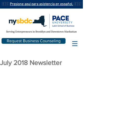
🇪🇸
Presione aqui para asistencia en español.
🇪🇸
Request Business Counseling
July 2018 Newsletter