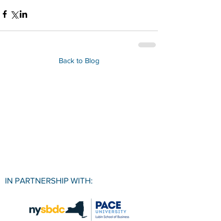
Back to Blog
IN PARTNERSHIP WITH: