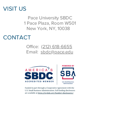
VISIT US
Pace University SBDC
1 Pace Plaza, Room W501
New York, NY, 10038
CONTACT
Office:
(212) 618-6655
Email:
sbdc@pace.edu