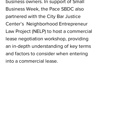
business owners. In support of Small 
Business Week, the Pace SBDC also 
partnered with the City Bar Justice 
Center’s  Neighborhood Entrepreneur 
Law Project (NELP) to host a commercial 
lease negotiation workshop, providing 
an in-depth understanding of key terms 
and factors to consider when entering 
into a commercial lease.