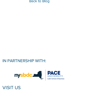
Back to Blog
IN PARTNERSHIP WITH:
VISIT US
Pace University SBDC
1 Pace Plaza, Room W501
New York, NY, 10038