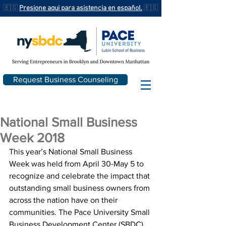
🇪🇸
Presione aqui para asistencia en español.
🇪🇸
Request Business Counseling
National Small Business
Week 2018
This year’s National Small Business 
Week was held from April 30-May 5 to 
recognize and celebrate the impact that 
outstanding small business owners from 
across the nation have on their 
communities. The Pace University Small 
Business Development Center (SBDC) 