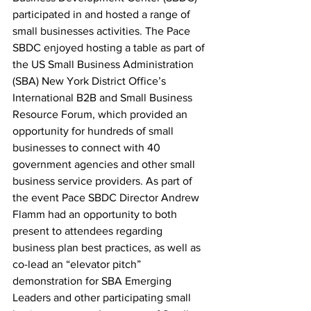
participated in and hosted a range of 
small businesses activities. The Pace 
SBDC enjoyed hosting a table as part of 
the US Small Business Administration 
(SBA) New York District Office’s 
International B2B and Small Business 
Resource Forum, which provided an 
opportunity for hundreds of small 
businesses to connect with 40 
government agencies and other small 
business service providers. As part of 
the event Pace SBDC Director Andrew 
Flamm had an opportunity to both 
present to attendees regarding 
business plan best practices, as well as 
co-lead an “elevator pitch” 
demonstration for SBA Emerging 
Leaders and other participating small 