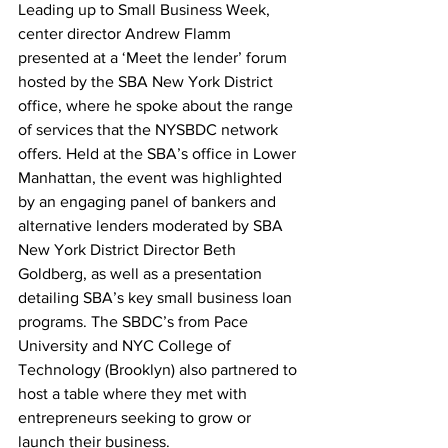
Leading up to Small Business Week, 
center director Andrew Flamm 
presented at a ‘Meet the lender’ forum 
hosted by the SBA New York District 
office, where he spoke about the range 
of services that the NYSBDC network 
offers. Held at the SBA’s office in Lower 
Manhattan, the event was highlighted 
by an engaging panel of bankers and 
alternative lenders moderated by SBA 
New York District Director Beth 
Goldberg, as well as a presentation 
detailing SBA’s key small business loan 
programs. The SBDC’s from Pace 
University and NYC College of 
Technology (Brooklyn) also partnered to 
host a table where they met with 
entrepreneurs seeking to grow or 
launch their business.