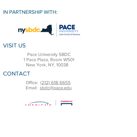
IN PARTNERSHIP WITH:
VISIT US
Pace University SBDC
1 Pace Plaza, Room W501
New York, NY, 10038
CONTACT
Office:
(212) 618-6655
Email:
sbdc@pace.edu