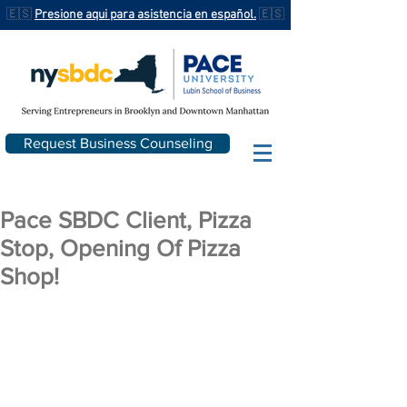
🇪🇸
Presione aqui para asistencia en español.
🇪🇸
Request Business Counseling
Pace SBDC Client, Pizza
Stop, Opening Of Pizza
Shop!