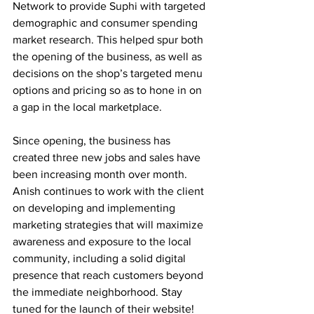
Network to provide Suphi with targeted 
demographic and consumer spending 
market research. This helped spur both 
the opening of the business, as well as 
decisions on the shop’s targeted menu 
options and pricing so as to hone in on 
a gap in the local marketplace.
Since opening, the business has 
created three new jobs and sales have 
been increasing month over month. 
Anish continues to work with the client 
on developing and implementing 
marketing strategies that will maximize 
awareness and exposure to the local 
community, including a solid digital 
presence that reach customers beyond 
the immediate neighborhood. Stay 
tuned for the launch of their website! 