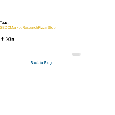
Tags:
SBDC
Market Research
Pizza Stop
Back to Blog