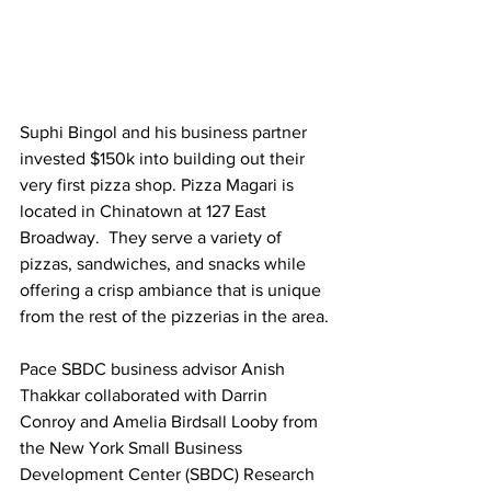
Suphi Bingol and his business partner 
invested $150k into building out their 
very first pizza shop. Pizza Magari is 
located in Chinatown at 127 East 
Broadway.  They serve a variety of 
pizzas, sandwiches, and snacks while 
offering a crisp ambiance that is unique 
from the rest of the pizzerias in the area.
Pace SBDC business advisor Anish 
Thakkar collaborated with Darrin 
Conroy and Amelia Birdsall Looby from 
the New York Small Business 
Development Center (SBDC) Research 