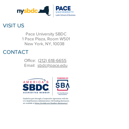
VISIT US
Pace University SBDC
1 Pace Plaza, Room W501
New York, NY, 10038
CONTACT
Office:
(212) 618-6655
Email:
sbdc@pace.edu