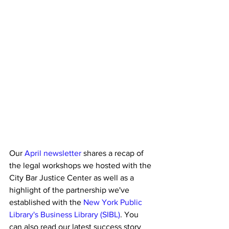
Our 
April newsletter
 shares a recap of 
the legal workshops we hosted with the 
City Bar Justice Center as well as a 
highlight of the partnership we've 
established with the 
New York Public 
Library's Business Library (SIBL)
. You 
can also read our latest success story 