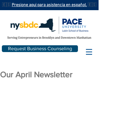
🇪🇸
Presione aqui para asistencia en español.
🇪🇸
Request Business Counseling
Our April Newsletter