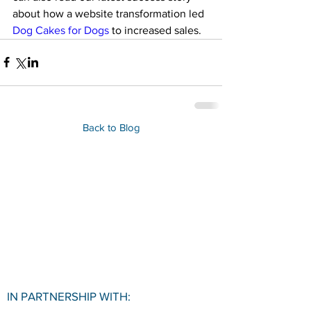
about how a website transformation led 
Dog Cakes for Dogs
 to increased sales.
Back to Blog
IN PARTNERSHIP WITH: