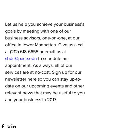
Let us help you achieve your business’s 
goals by meeting with one of our 
business advisors, one-on-one, at our 
office in lower Manhattan. Give us a call 
at (212) 618-6655 or email us at 
sbdc@pace.edu
 to schedule an 
appointment. As always, all of our 
services are at no-cost. Sign up for our 
newsletter here so you can stay up-to-
date on our upcoming events and other 
relevant news that may be useful to you 
and your business in 2017.