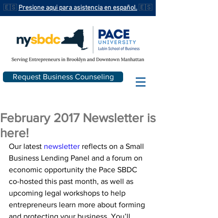
🇪🇸
Presione aqui para asistencia en español.
🇪🇸
Request Business Counseling
February 2017 Newsletter is
here!
Our latest 
newsletter
 reflects on a Small 
Business Lending Panel and a forum on 
economic opportunity the Pace SBDC 
co-hosted this past month, as well as 
upcoming legal workshops to help 
entrepreneurs learn more about forming 
and protecting your business. You’ll 