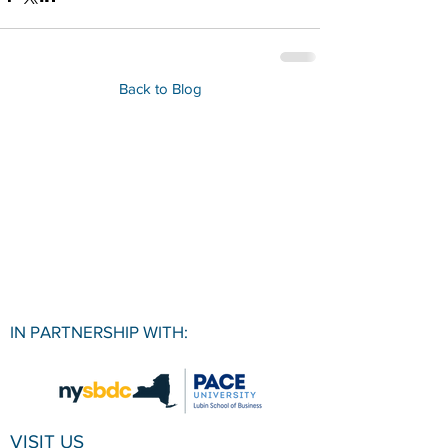
Back to Blog
IN PARTNERSHIP WITH:
VISIT US