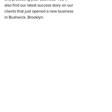
also find our latest success story on our 
clients that just opened a new business 
in Bushwick, Brooklyn.