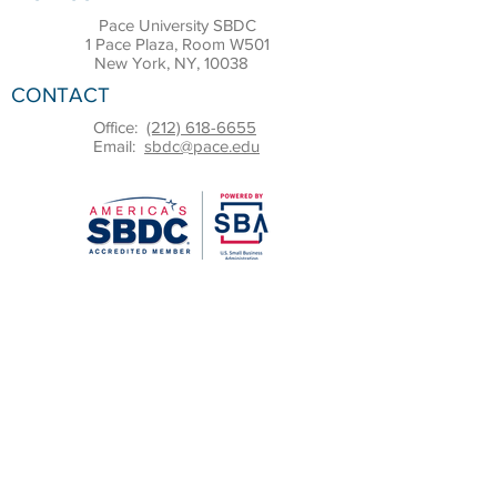
Pace University SBDC
1 Pace Plaza, Room W501
New York, NY, 10038
CONTACT
Office:
(212) 618-6655
Email:
sbdc@pace.edu