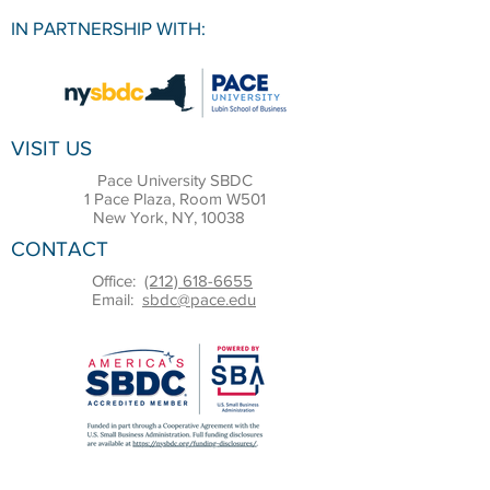
IN PARTNERSHIP WITH:
VISIT US
Pace University SBDC
1 Pace Plaza, Room W501
New York, NY, 10038
CONTACT
Office:
(212) 618-6655
Email:
sbdc@pace.edu