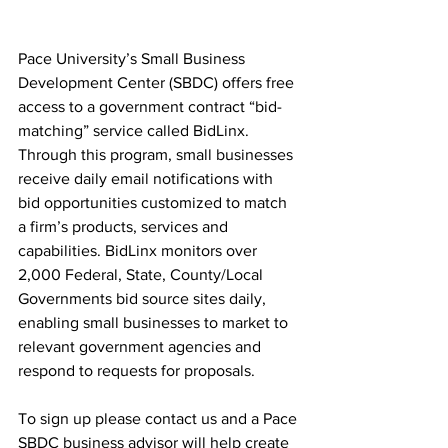
Pace University’s Small Business 
Development Center (SBDC) offers free 
access to a government contract “bid-
matching” service called BidLinx. 
Through this program, small businesses 
receive daily email notifications with 
bid opportunities customized to match 
a firm’s products, services and 
capabilities. BidLinx monitors over 
2,000 Federal, State, County/Local 
Governments bid source sites daily, 
enabling small businesses to market to 
relevant government agencies and 
respond to requests for proposals.  
To sign up please contact us and a Pace 
SBDC business advisor will help create 