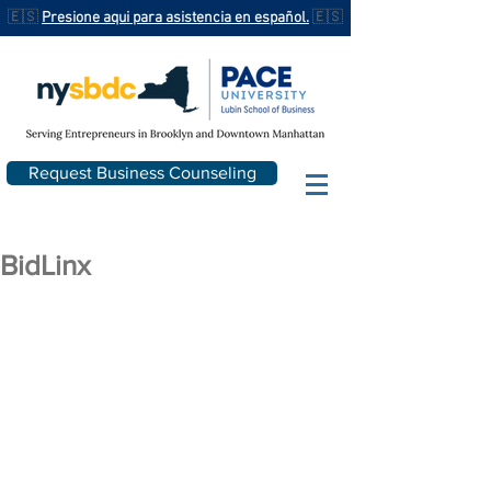
🇪🇸
Presione aqui para asistencia en español.
🇪🇸
Request Business Counseling
BidLinx