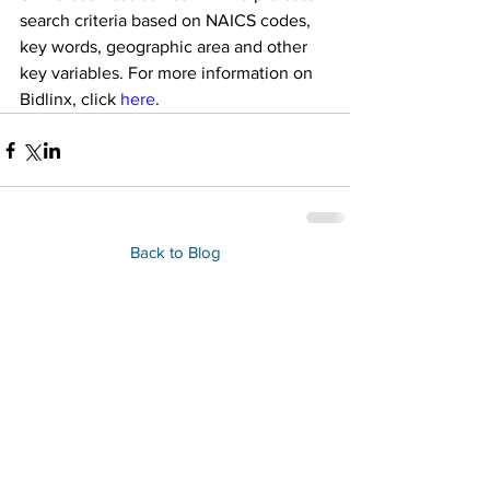
search criteria based on NAICS codes, 
key words, geographic area and other 
key variables. For more information on 
Bidlinx, click 
here
.
Back to Blog