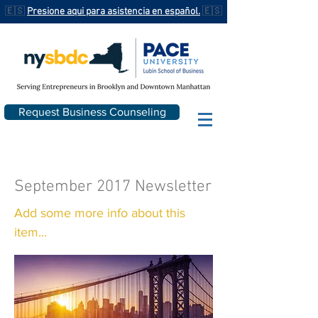
🇪🇸
Presione aqui para asistencia en español.
🇪🇸
Request Business Counseling
September 2017 Newsletter
Add some more info about this
item...