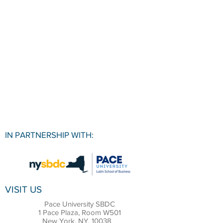
IN PARTNERSHIP WITH:
VISIT US
Pace University SBDC
1 Pace Plaza, Room W501
New York, NY, 10038