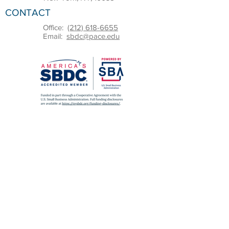
CONTACT
Office:
(212) 618-6655
Email:
sbdc@pace.edu