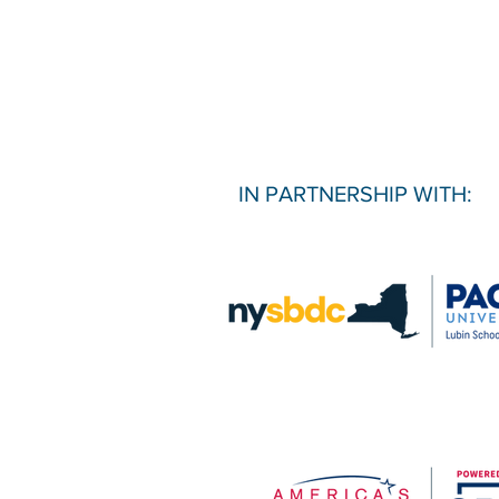
IN PARTNERSHIP WITH: