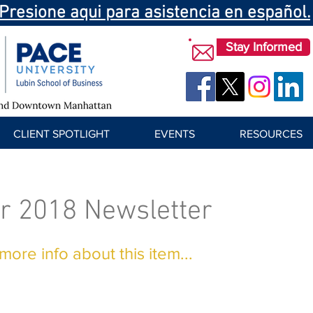
Presione aqui para asistencia en español.
Stay Informed
CLIENT SPOTLIGHT
EVENTS
RESOURCES
r 2018 Newsletter
ore info about this item...