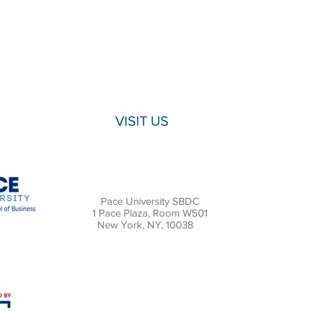
VISIT US
Pace University SBDC
1 Pace Plaza, Room W501
New York, NY, 10038