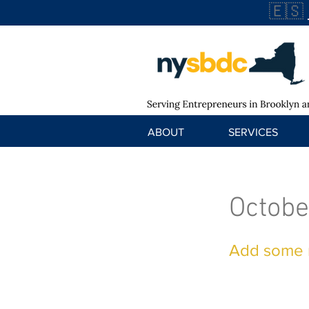
🇪🇸
ABOUT
SERVICES
Octobe
Add some m