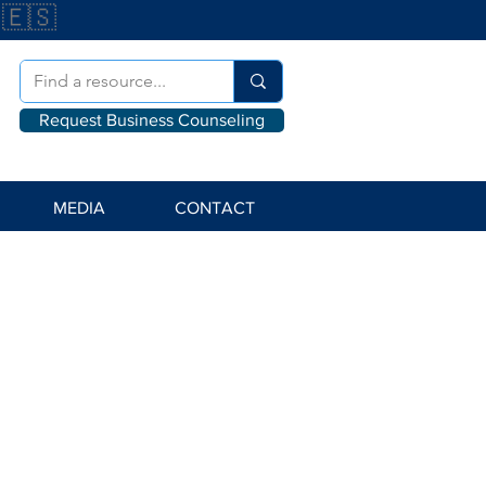
🇪🇸
Request Business Counseling
MEDIA
CONTACT