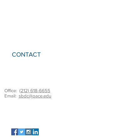
CONTACT
Office:
(212) 618-6655
Email:
sbdc@pace.edu