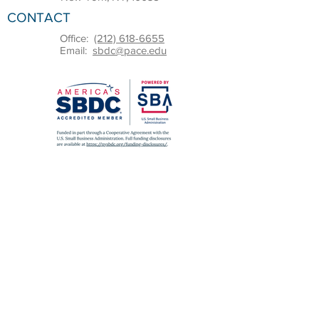
CONTACT
Office:
(212) 618-6655
Email:
sbdc@pace.edu