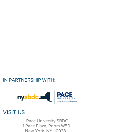
IN PARTNERSHIP WITH:
VISIT US
Pace University SBDC
1 Pace Plaza, Room W501
New York, NY, 10038