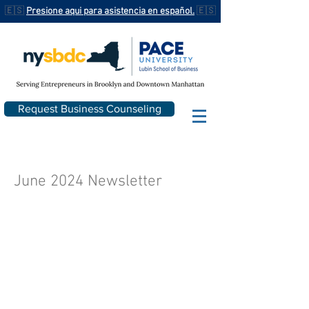
🇪🇸
Presione aqui para asistencia en español.
🇪🇸
Request Business Counseling
June 2024 Newsletter