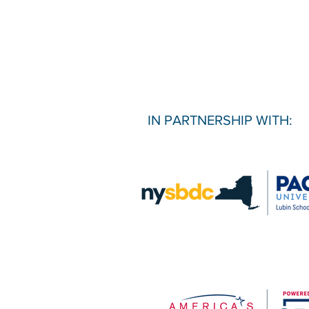
IN PARTNERSHIP WITH: