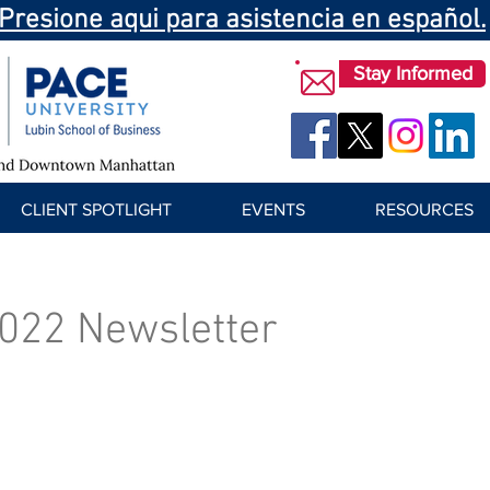
Presione aqui para asistencia en español.
Stay Informed
CLIENT SPOTLIGHT
EVENTS
RESOURCES
022 Newsletter