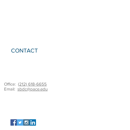
CONTACT
Office:
(212) 618-6655
Email:
sbdc@pace.edu