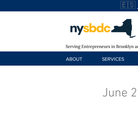
🇪🇸
ABOUT
SERVICES
June 2