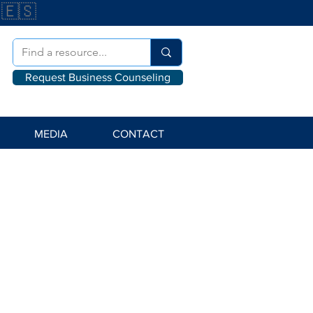
🇪🇸
Request Business Counseling
MEDIA
CONTACT