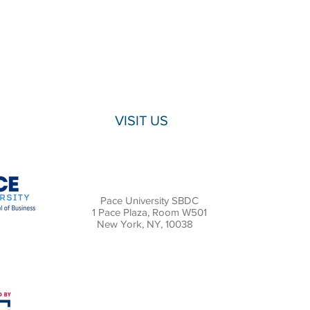
VISIT US
Pace University SBDC
1 Pace Plaza, Room W501
New York, NY, 10038