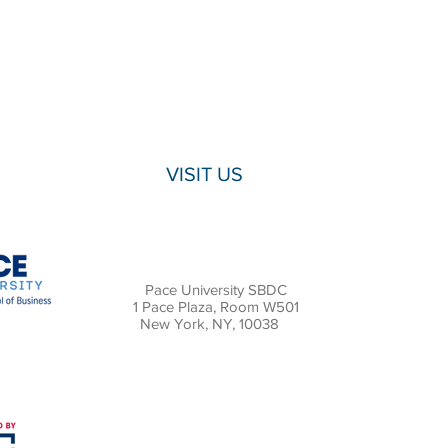
VISIT US
Pace University SBDC
1 Pace Plaza, Room W501
New York, NY, 10038