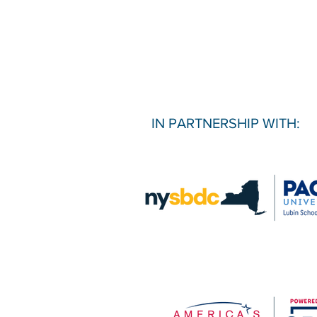
IN PARTNERSHIP WITH: