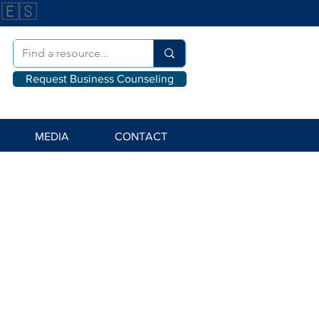
🇪🇸
Request Business Counseling
MEDIA
CONTACT