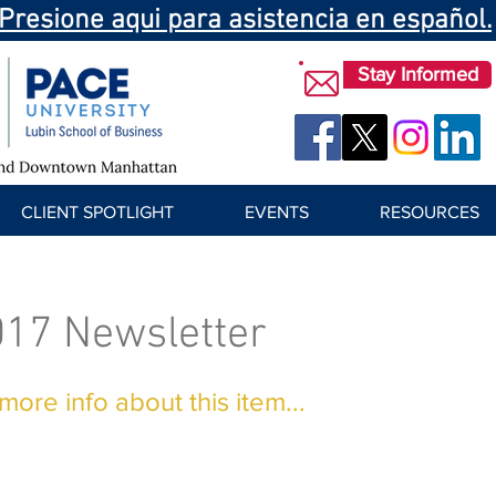
Presione aqui para asistencia en español.
Stay Informed
CLIENT SPOTLIGHT
EVENTS
RESOURCES
017 Newsletter
ore info about this item...