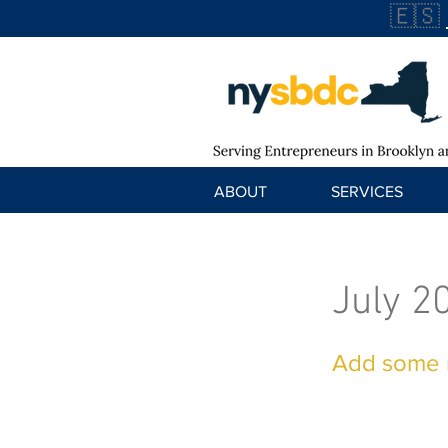
🇪🇸
ABOUT
SERVICES
July 2
Add some m