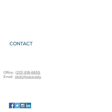
CONTACT
Office:
(212) 618-6655
Email:
sbdc@pace.edu