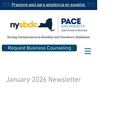
🇪🇸
Presione aqui para asistencia en español.
🇪🇸
Request Business Counseling
January 2026 Newsletter