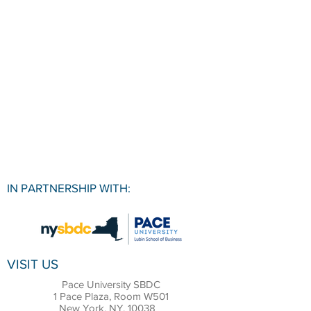
IN PARTNERSHIP WITH:
VISIT US
Pace University SBDC
1 Pace Plaza, Room W501
New York, NY, 10038