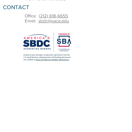
CONTACT
Office:
(212) 618-6655
Email:
sbdc@pace.edu