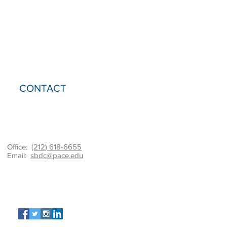
CONTACT
Office:
(212) 618-6655
Email:
sbdc@pace.edu