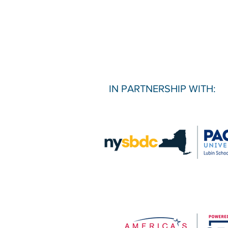
IN PARTNERSHIP WITH: