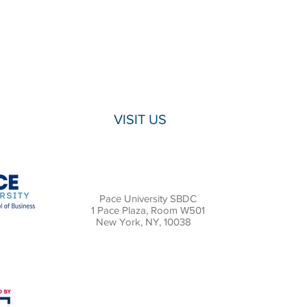
VISIT US
Pace University SBDC
1 Pace Plaza, Room W501
New York, NY, 10038