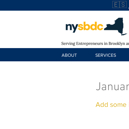
🇪🇸
ABOUT
SERVICES
Januar
Add some i