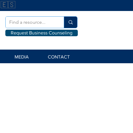
🇪🇸
Request Business Counseling
MEDIA
CONTACT