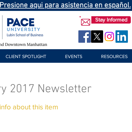
Presione aqui para asistencia en español.
Stay Informed
CLIENT SPOTLIGHT
EVENTS
RESOURCES
y 2017 Newsletter
nfo about this item