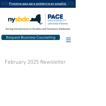
🇪🇸
Presione aqui para asistencia en español.
🇪🇸
Request Business Counseling
February 2025 Newsletter