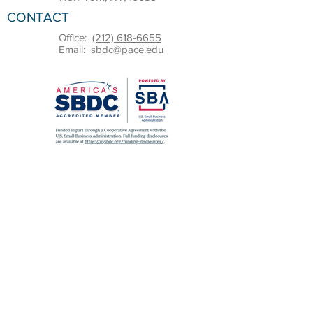
CONTACT
Office:
(212) 618-6655
Email:
sbdc@pace.edu