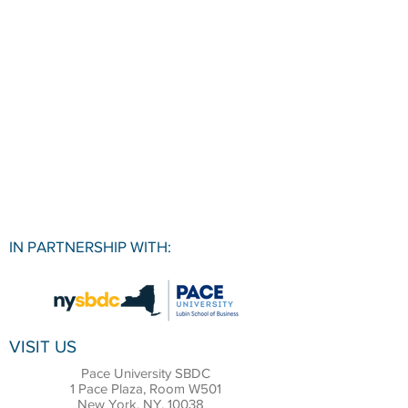
IN PARTNERSHIP WITH:
VISIT US
Pace University SBDC
1 Pace Plaza, Room W501
New York, NY, 10038