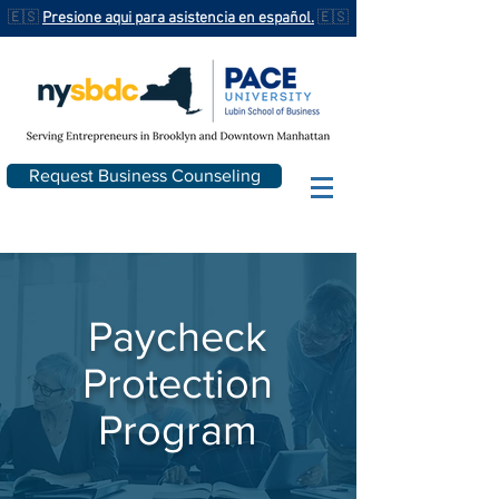
🇪🇸
Presione aqui para asistencia en español.
🇪🇸
Request Business Counseling
Paycheck
Protection
Program