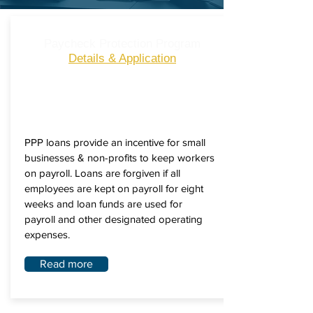
Paycheck Protection Program
Details & Application
PPP loans provide an incentive for small
businesses & non-profits to keep workers
on payroll. Loans are forgiven if all
employees are kept on payroll for eight
weeks and loan funds are used for
payroll and other designated operating
expenses.
Read more