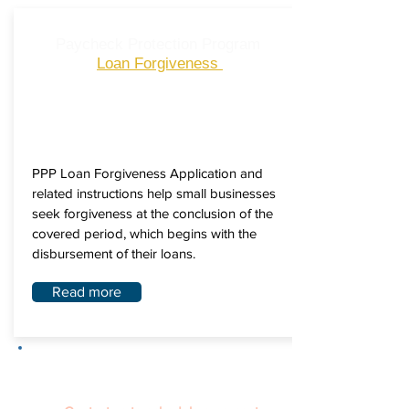
Paycheck Protection Program
Loan Forgiveness
PPP Loan Forgiveness Application and
related instructions help small businesses
seek forgiveness at the conclusion of the
covered period, which begins with the
disbursement of their loans.
Read more
We know navigating different COVID-
19 relief programs can be challenging.
The Pace University SBDC is here to