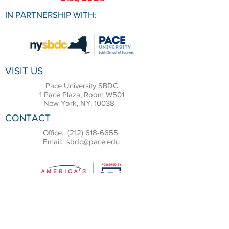
IN PARTNERSHIP WITH:
VISIT US
Pace University SBDC
1 Pace Plaza, Room W501
New York, NY, 10038
CONTACT
Office:
(212) 618-6655
Email:
sbdc@pace.edu