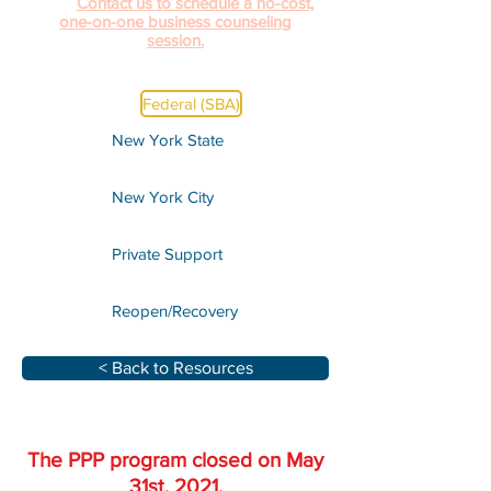
help.
Contact us to schedule a no-cost,
one-on-one business counseling
session.
Federal (SBA)
New York State
New York City
Private Support
Reopen/Recovery
< Back to Resources
The PPP program closed on May
31st, 2021.