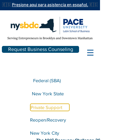
🇪🇸
Presione aqui para asistencia en español.
🇪🇸
Request Business Counseling
Federal (SBA)
New York State
Private Support
Reopen/Recovery
New York City