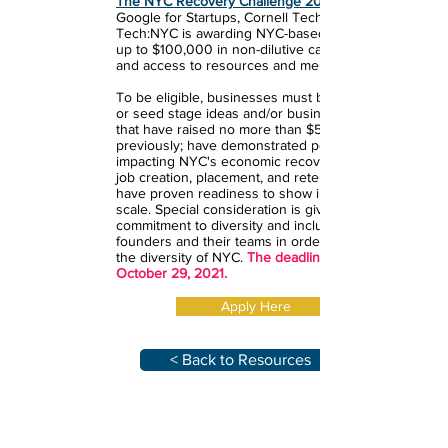
The NYC Recovery Challenge 2021
Google for Startups, Cornell Tech and
Tech:NYC is awarding NYC-based startups
up to $100,000 in non-dilutive cash funding,
and access to resources and mentorship.
To be eligible, businesses must be pre-seed
or seed stage ideas and/or business models
that have raised no more than $5M
previously; have demonstrated potential for
impacting NYC's economic recovery and/ or
job creation, placement, and retention; and
have proven readiness to show impact and
scale. Special consideration is given for
commitment to diversity and inclusiveness of
founders and their teams in order to reflect
the diversity of NYC.
The deadline to apply is
October 29, 2021.
Apply Here
< Back to Resources