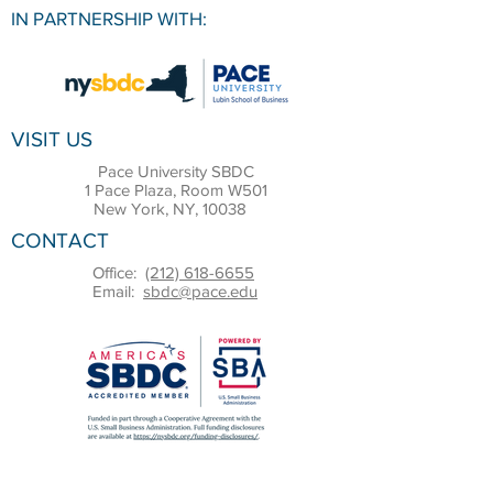
IN PARTNERSHIP WITH:
VISIT US
Pace University SBDC
1 Pace Plaza, Room W501
New York, NY, 10038
CONTACT
Office:
(212) 618-6655
Email:
sbdc@pace.edu