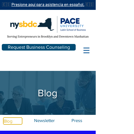
🇪🇸
Presione aqui para asistencia en español.
🇪🇸
Request Business Counseling
Blog
Newsletter
Press
Blog