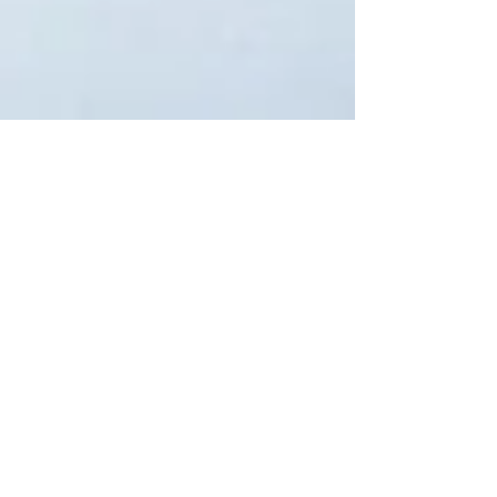
Feb 10, 2021
Targeted EIDL Advance
The COVID-19 Targeted EIDL Advance has been
relaunched to provide up to $10,000 to
applicants for working capital and normal
operating...