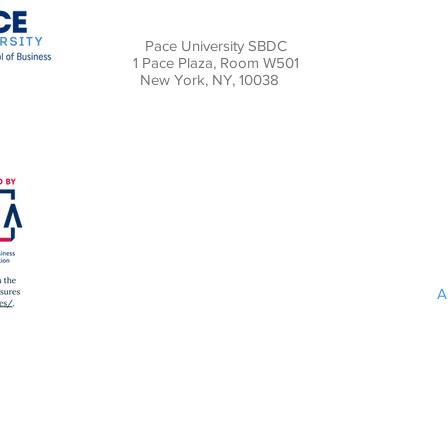
Pace University SBDC
1 Pace Plaza, Room W501
New York, NY, 10038
A