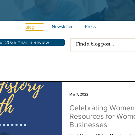
Newsletter
Press
Blog
ur 2025 Year in Review
Mar 7, 2022
Celebrating Women'
Resources for Wom
Businesses