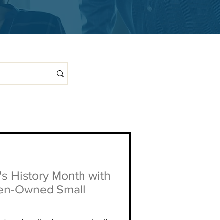
s History Month with
en-Owned Small