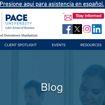
Presione aqui para asistencia en español.
Stay Informed
CLIENT SPOTLIGHT
EVENTS
RESOURCES
Blog