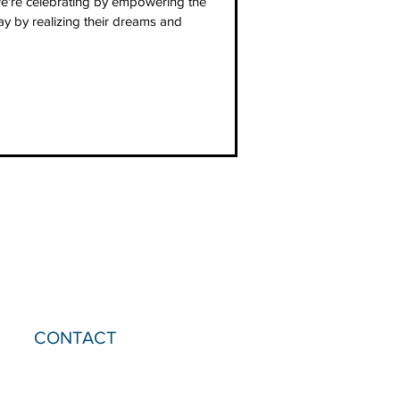
're celebrating by empowering the
 by realizing their dreams and
CONTACT