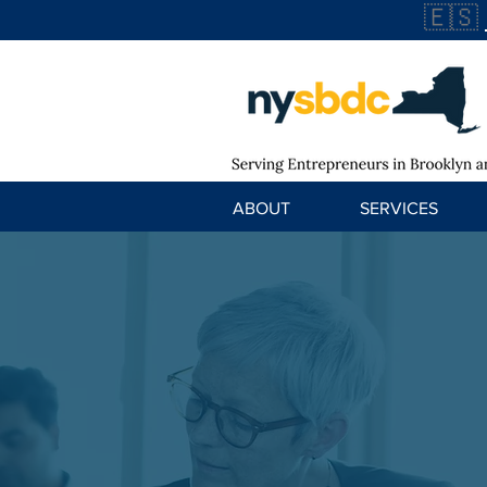
🇪🇸
ABOUT
SERVICES