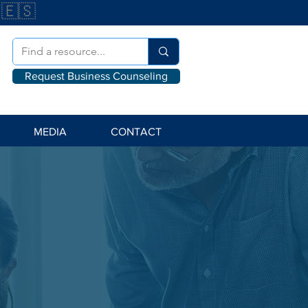
🇪🇸
Request Business Counseling
MEDIA
CONTACT