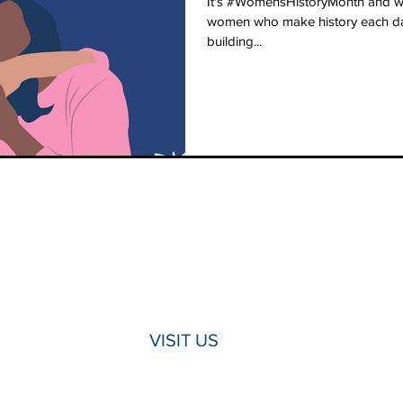
It's #WomensHistoryMonth and we
women who make history each day
building...
VISIT US