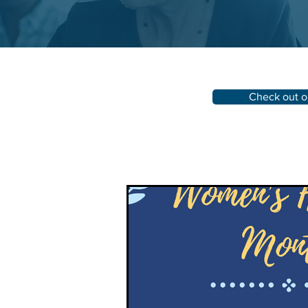
Check out o