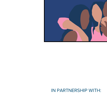
IN PARTNERSHIP WITH: