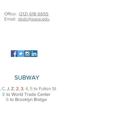
Office:
(212) 618-6655
Email:
sbdc@pace.edu
SUBWAY
,
C
,
J
,
Z
,
2
,
3
,
4
,
5
to Fulton St
E
to World Trade Center
6
to Brooklyn Bridge