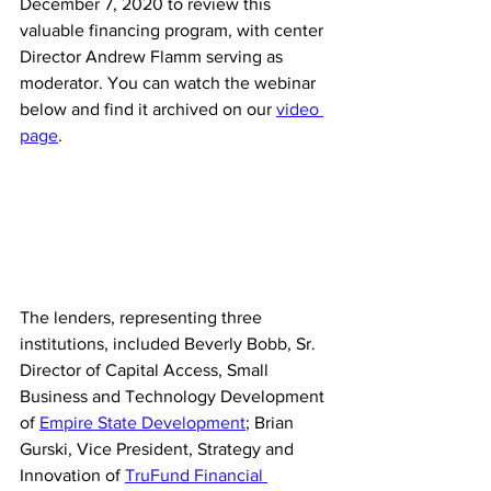
December 7, 2020 to review this 
valuable financing program, with center 
Director Andrew Flamm serving as 
moderator.
 You can watch the webinar 
below and find it archived on our 
video 
page
.
The lenders, representing three 
institutions, included Beverly Bobb, Sr. 
Director of Capital Access, Small 
Business and Technology Development 
of 
Empire State Development
; Brian 
Gurski, Vice President, Strategy and 
Innovation of 
TruFund Financial 