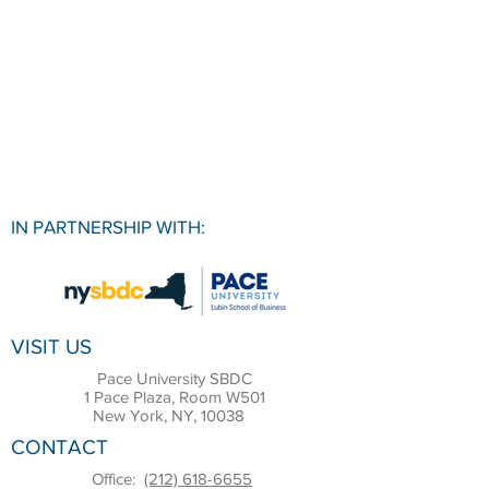
IN PARTNERSHIP WITH:
VISIT US
Pace University SBDC
1 Pace Plaza, Room W501
New York, NY, 10038
CONTACT
Office:
(212) 618-6655