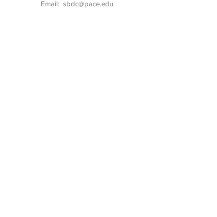
Email:
sbdc@pace.edu