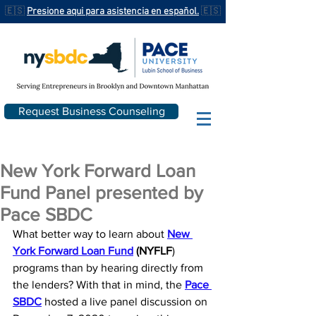
🇪🇸
Presione aqui para asistencia en español.
🇪🇸
Request Business Counseling
New York Forward Loan
Fund Panel presented by
Pace SBDC
What better way to learn about 
New 
York Forward Loan Fund
 (NYFLF
) 
programs than by hearing directly from 
the lenders? 
With that in mind, the 
Pace 
SBDC
hosted a live panel discussion on 