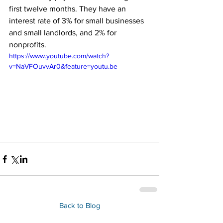
first twelve months. They have an 
interest rate of 3% for small businesses 
and small landlords, and 2% for 
nonprofits.
https://www.youtube.com/watch?
v=NaVFOuvvAr0&feature=youtu.be
Back to Blog