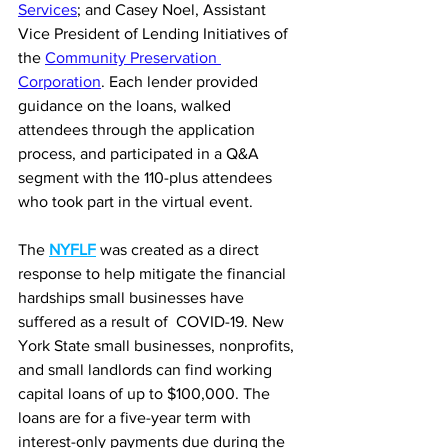
Services
; and Casey Noel, Assistant 
Vice President of Lending Initiatives of 
the 
Community Preservation 
Corporation
. Each lender provided 
guidance on the loans, walked 
attendees through the application 
process, and participated in a Q&A 
segment with the 110-plus attendees 
who took part in the virtual event.
The 
NYFLF
 was created as a direct 
response to help mitigate the financial 
hardships small businesses have 
suffered as a result of  COVID-19. New 
York State small businesses, nonprofits, 
and small landlords can find working 
capital loans of up to $100,000. The 
loans are for a five-year term with 
interest-only payments due during the 