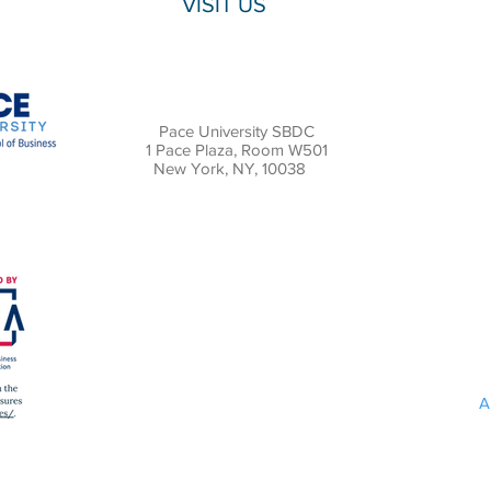
VISIT US
Pace University SBDC
1 Pace Plaza, Room W501
New York, NY, 10038
A