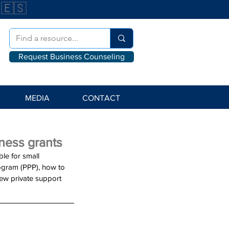
🇪🇸
Request Business Counseling
MEDIA
CONTACT
ness grants
le for small 
ogram (PPP), how to 
ew private support 