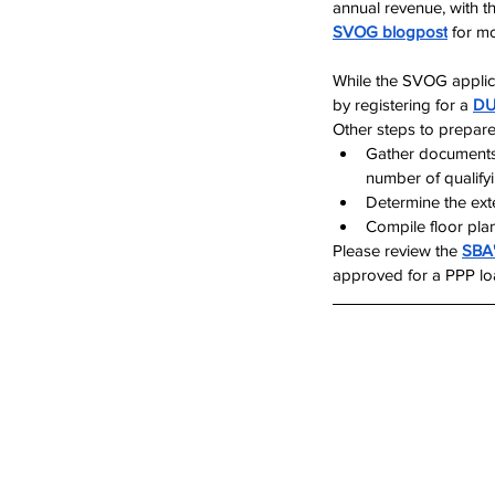
annual revenue, with t
SVOG blogpost
 for m
While the SVOG applica
by registering for a 
DU
Other steps to prepare
Gather documents
number of qualify
Determine the ex
Compile floor pla
Please review the 
SBA
approved for a PPP loan