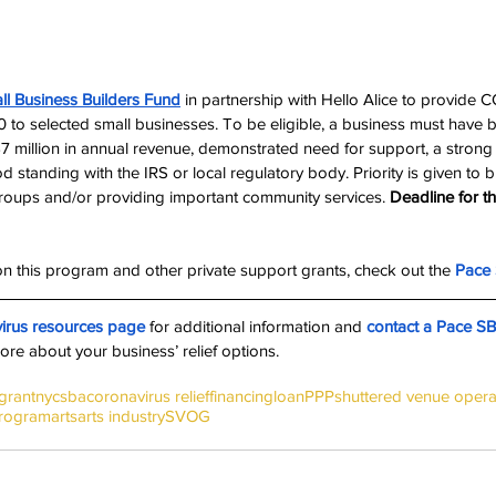
ll Business Builders Fund
 in partnership with Hello Alice to provide 
0 to selected small businesses. To be eligible, a business must have 
7 million in annual revenue, demonstrated need for support, a strong
 standing with the IRS or local regulatory body. Priority is given to 
roups and/or providing important community services. 
Deadline for thi
n this program and other private support grants, check out the 
Pace 
irus resources page
 for additional information and 
contact a Pace S
ore about your business’ relief options.
grant
nyc
sba
coronavirus relief
financing
loan
PPP
shuttered venue opera
Program
arts
arts industry
SVOG