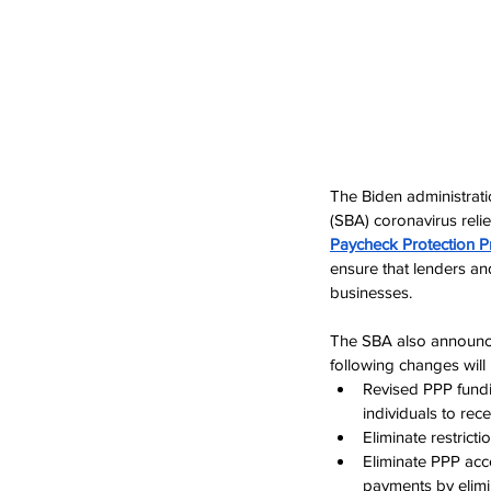
The Biden administrat
(SBA) coronavirus reli
Paycheck Protection 
ensure that 
lenders an
businesses
.
The SBA also announce
following changes wil
Revised PPP fundi
individuals to rec
Eliminate restrict
Eliminate PPP acc
payments by elimin