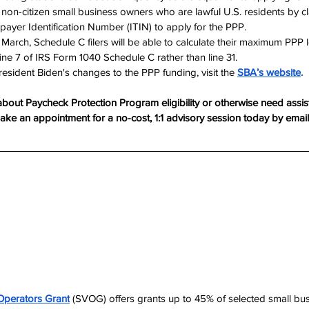
non-citizen small business owners who are lawful U.S. residents by cla
payer Identification Number (ITIN) to apply for the PPP.
 March, Schedule C filers will be able to calculate their maximum PPP
ne 7 of IRS Form 1040 Schedule C rather than line 31.​​
sident Biden's changes to the PPP funding, visit the 
SBA’s website
.
about Paycheck Protection Program eligibility or otherwise need assis
Make an appointment for a no-cost, 1:1 advisory session today by email
Operators Grant
 (SVOG) offers grants up to 45% of selected small bu