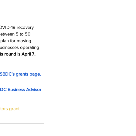
COVID-19 recovery 
between 5 to 50 
 plan for moving 
businesses operating 
s round is April 7, 
SBDC’s grants page.
BDC Business Advisor
tors grant