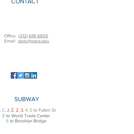
CONTACT
Office:
(212) 618-6655
Email:
sbdc@pace.edu
SUBWAY
,
C
,
J
,
Z
,
2
,
3
,
4
,
5
to Fulton St
E
to World Trade Center
6
to Brooklyn Bridge