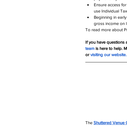
Ensure access for 
use Individual Tax
Beginning in early
gross income on li
To read more about Pre
If you have questions 
team
 is here to help. 
or 
visiting our website
.
The 
Shuttered Venue 