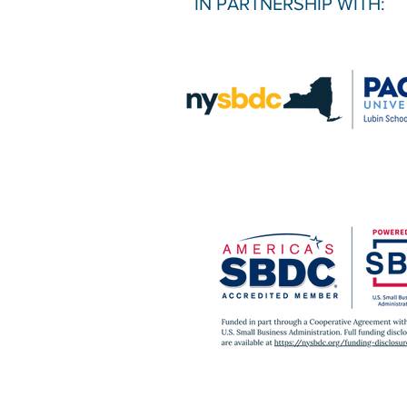
IN PARTNERSHIP WITH: