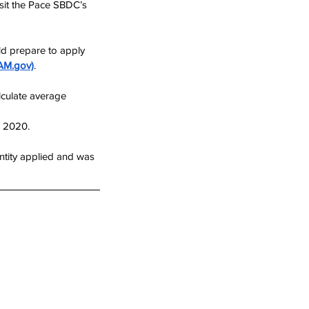
isit the Pace SBDC’s 
ld prepare to apply 
AM.gov)
.
culate average 
d 2020.
entity applied and was 