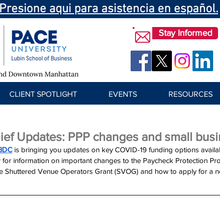
Presione aqui para asistencia en español.
Stay Informed
CLIENT SPOTLIGHT
EVENTS
RESOURCES
ief Updates: PPP changes and small busi
BDC
 is bringing you updates on key COVID-19 funding options availab
 for information on important changes to the Paycheck Protection Pr
the Shuttered Venue Operators Grant (SVOG) and how to apply for a n