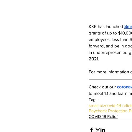
KKR has launched 
Sma
grants of up to $10,00
employees, less than $
forward, and be in good
in underrepresented g
2021. 
For more information o
Check out our 
coronav
to meet 1:1 and learn m
Tags:
small biz
covid-19 relief
Paycheck Protection 
COVID-19 Relief