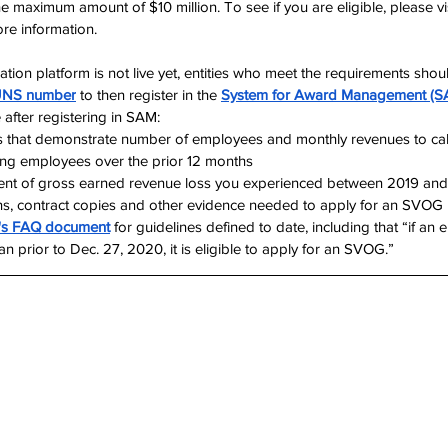
he maximum amount of $10 million. To see if you are eligible, please v
ore information.
tion platform is not live yet, entities who meet the requirements shou
NS number
 to then register in the 
System for Award Management (S
 after registering in SAM:
 that demonstrate number of employees and monthly revenues to cal
ing employees over the prior 12 months
tent of gross earned revenue loss you experienced between 2019 an
ns, contract copies and other evidence needed to apply for an SVOG
's FAQ document
 for guidelines defined to date, including that “if an 
 prior to Dec. 27, 2020, it is eligible to apply for an SVOG.”