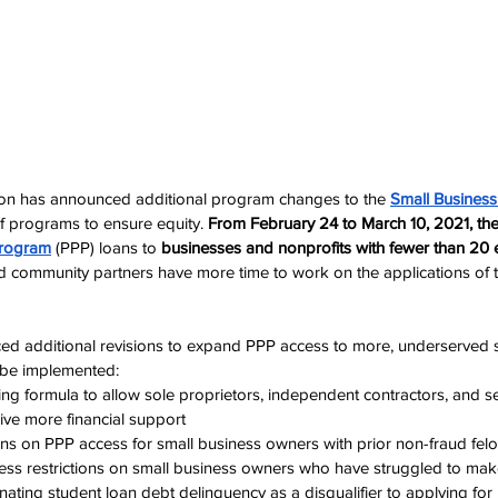
ion has announced additional program changes to the 
Small Business
ef programs to ensure equity. 
From February 24 to March 10, 2021, the 
Program
 (PPP) loans to 
businesses and nonprofits with fewer than 20
d community partners have more time
 to work on the applications of 
d additional revisions to expand PPP access to more, underserved s
l be implemented:
ng formula to allow sole proprietors, independent contractors, and s
eive more financial support
ions on PPP access for small business owners with prior non-fraud fel
ess restrictions on small business owners who have struggled to mak
ating student loan debt delinquency as a disqualifier to applying fo