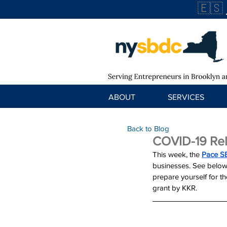
🇪🇸
ABOUT
SERVICES
Back to Blog
COVID-19 Rel
This week, the 
Pace S
businesses. See below
prepare yourself for 
grant by KKR.