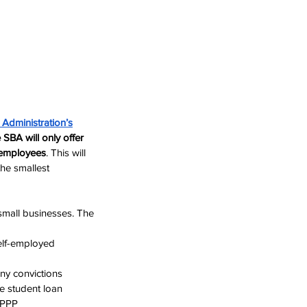
 Administration
’s
SBA will only offer 
 employees
. This will 
the smallest 
mall businesses. The 
elf-employed 
ony convictions
e student loan 
r PPP