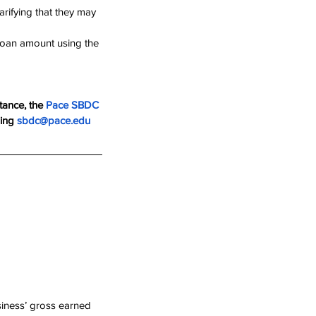
rifying that they may 
 loan amount using the 
tance, the 
Pace SBD
C 
ing 
sbdc@pace.edu
siness’ gross earned 