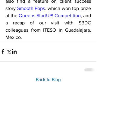
also find a feature on client success 
story 
Smooth Pops
. which won top prize 
at the 
Queens StartUP! Competition
, and 
a recap of our visit with SBDC 
colleagues from ITESO in Guadalajara, 
Mexico.
Back to Blog