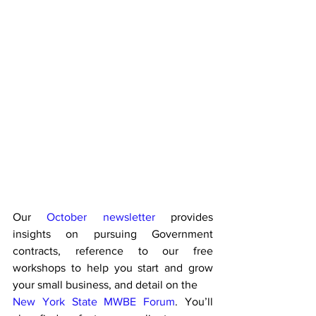
Our 
October newsletter
 provides 
insights on pursuing Government 
contracts, reference to our free 
workshops to help you start and grow 
your small business, and detail on the 
New York State MWBE Forum
. You’ll 