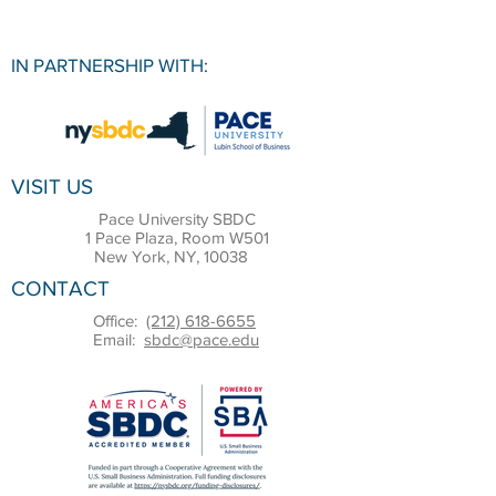
IN PARTNERSHIP WITH:
VISIT US
Pace University SBDC
1 Pace Plaza, Room W501
New York, NY, 10038
CONTACT
Office:
(212) 618-6655
Email:
sbdc@pace.edu