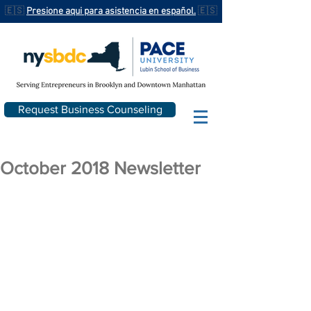
🇪🇸
Presione aqui para asistencia en español.
🇪🇸
Request Business Counseling
October 2018 Newsletter