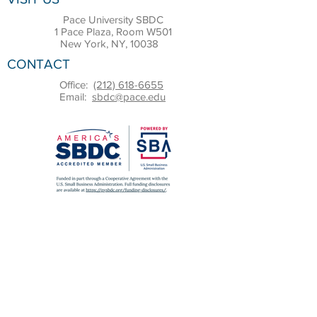
Pace University SBDC
1 Pace Plaza, Room W501
New York, NY, 10038
CONTACT
Office:
(212) 618-6655
Email:
sbdc@pace.edu