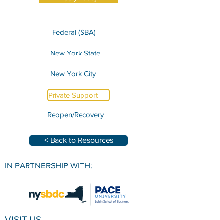
Federal (SBA)
New York State
New York City
Private Support
Reopen/Recovery
< Back to Resources
IN PARTNERSHIP WITH:
VISIT US