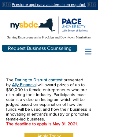
🇪🇸
Presione aqui para asistencia en español.
🇪🇸
Request Business Counseling
The
Daring to Disrupt contest
presented
by
Ally Financial
will award prizes of up to
$30,000 to female entrepreneurs who are
disrupting their industry. Participants must
submit
a video on Instagram which will be
judged based on explanation of how the
funds will be used, and how their business is
innovating in entrant’s industry or promotes
female-led business.
The deadline to apply is May 31, 2021.
Apply Today